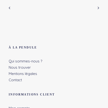
À LA PENDULE
Qui sommes-nous ?
Nous trouver
Mentions légales
Contact
INFORMATIONS CLIENT