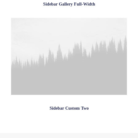
Sidebar Gallery Full-Width
Sidebar Custom Two