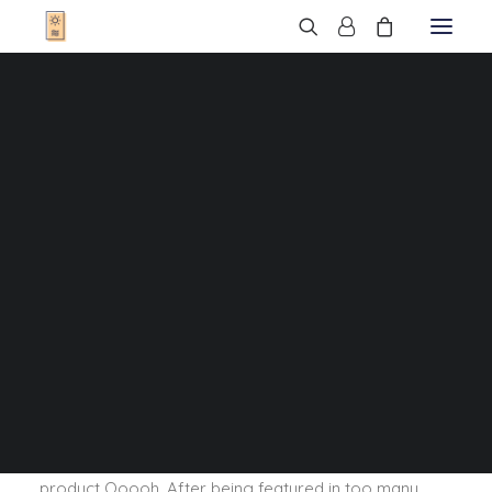
T-Shirts
Sweats
Veste
T-Shirts Enfant
Sweats Enfant
Sweats Bébé
Cadres
Bonnets
Sacs
Casquettes
Qui sommes-nous ?
Nous trouver
Contact
FAQ
We are excited to launch our new company and
product Ooooh. After being featured in too many