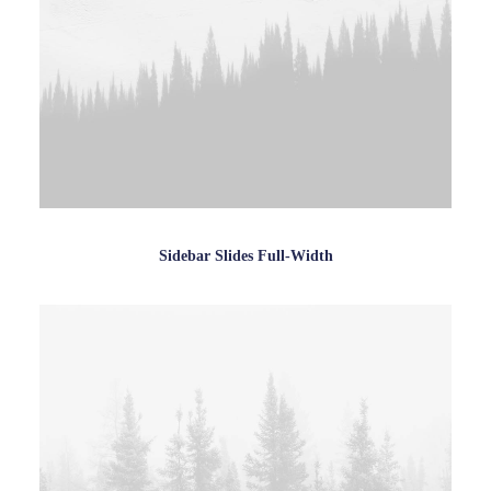
Sidebar Slides Full-Width