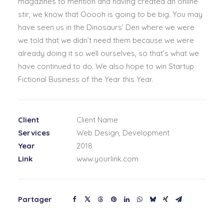
magazines to mention and having created an online
stir, we know that Ooooh is going to be big. You may
have seen us in the Dinosaurs’ Den where we were
we told that we didn’t need them because we were
already doing it so well ourselves, so that’s what we
have continued to do. We also hope to win Startup
Fictional Business of the Year this Year.
Client
Client Name
Services
Web Design, Development
Year
2018
Link
www.yourlink.com
Partager