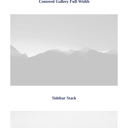
Centered Gallery Full-Width
Sidebar Stack