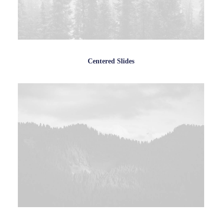
Centered Slides