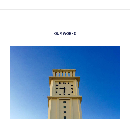
OUR WORKS