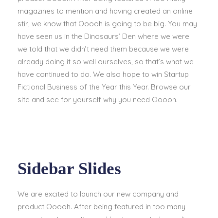
magazines to mention and having created an online
stir, we know that Ooooh is going to be big. You may
have seen us in the Dinosaurs’ Den where we were
we told that we didn’t need them because we were
already doing it so well ourselves, so that’s what we
have continued to do. We also hope to win Startup
Fictional Business of the Year this Year. Browse our
site and see for yourself why you need Ooooh.
Sidebar Slides
We are excited to launch our new company and
product Ooooh. After being featured in too many