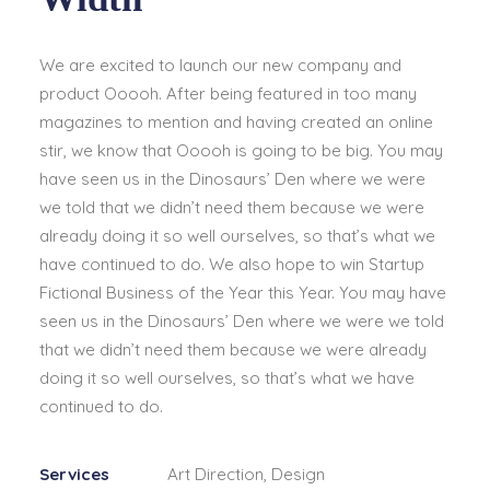
We are excited to launch our new company and
product Ooooh. After being featured in too many
magazines to mention and having created an online
stir, we know that Ooooh is going to be big. You may
have seen us in the Dinosaurs’ Den where we were
we told that we didn’t need them because we were
already doing it so well ourselves, so that’s what we
have continued to do. We also hope to win Startup
Fictional Business of the Year this Year. You may have
seen us in the Dinosaurs’ Den where we were we told
that we didn’t need them because we were already
doing it so well ourselves, so that’s what we have
continued to do.
Services
Art Direction, Design