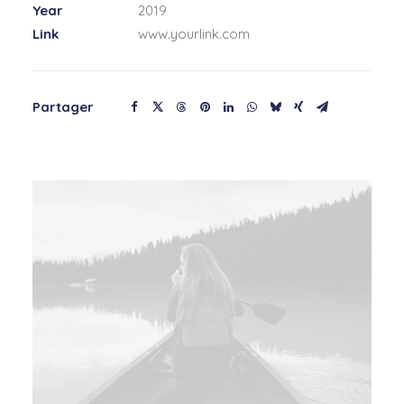
Year
2019
Link
www.yourlink.com
Partager