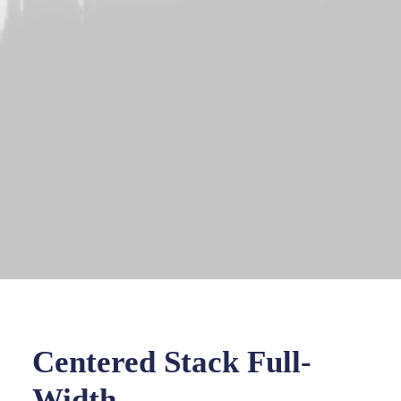
Centered Stack Full-
Width