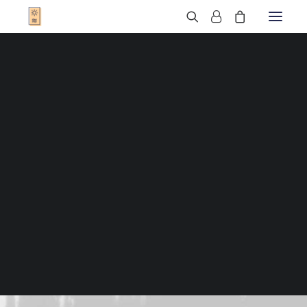
T-Shirts
Sweats
Veste
T-Shirts Enfant
Sweats Enfant
Sweats Bébé
Cadres
Bonnets
Sacs
Casquettes
Qui sommes-nous ?
Nous trouver
Contact
FAQ